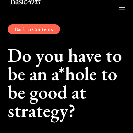
Back to Contents
Do you have to
be an a*hole to
be good at
strategy?