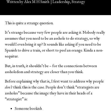
Written by
Alex M H Smith
|
Leadership
,
Strategy
This is quite a strange question.
It’s strange because very few people are asking it. Nobody really
assumes that you need to be an asshole to do strategy, so why
would I even bring it up? It sounds like asking if you need to be
Spanish to drive a train, or short to peel an orange. Kinda a non-
sequitur.
But, in truth, it shouldn’t be – for the connections between
assholedom and strategy are closer than you think.
Before explaining why that is, I first want to address why people
don’t
think this is the case. People don’t think “strategists are
assholes” because the image they have in their heads of a
“strategist” is:
Someone bookish