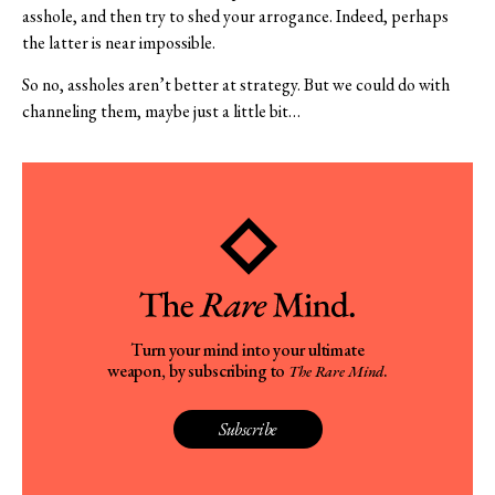
asshole, and then try to shed your arrogance. Indeed, perhaps
the latter is near impossible.
So no, assholes aren’t better at strategy. But we could do with
channeling them, maybe just a little bit…
Turn your mind into your ultimate
weapon, by subscribing to
.
The Rare Mind
Subscribe