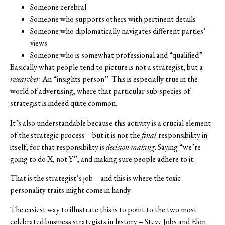
Someone cerebral
Someone who supports others with pertinent details
Someone who diplomatically navigates different parties’
views
Someone who is somewhat professional and “qualified”
Basically what people tend to picture is not a strategist, but a
researcher
. An “insights person”. This is especially true in the
world of advertising, where that particular sub-species of
strategist is indeed quite common.
It’s also understandable because this activity is a crucial element
of the strategic process – but it is not the
final
responsibility in
itself, for that responsibility is
decision making
. Saying “we’re
going to do X, not Y”, and making sure people adhere to it.
That is the strategist’s job – and this is where the toxic
personality traits might come in handy.
The easiest way to illustrate this is to point to the two most
celebrated business strategists in history – Steve Jobs and Elon