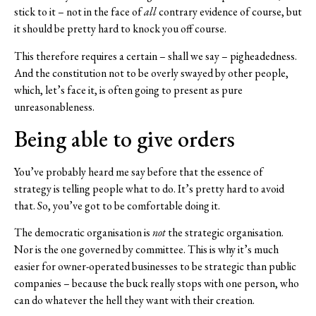
stick to it – not in the face of
all
contrary evidence of course, but
it should be pretty hard to knock you off course.
This therefore requires a certain – shall we say – pigheadedness.
And the constitution not to be overly swayed by other people,
which, let’s face it, is often going to present as pure
unreasonableness.
Being able to give orders
You’ve probably heard me say before that the essence of
strategy is telling people what to do. It’s pretty hard to avoid
that. So, you’ve got to be comfortable doing it.
The democratic organisation is
not
the strategic organisation.
Nor is the one governed by committee. This is why it’s much
easier for owner-operated businesses to be strategic than public
companies – because the buck really stops with one person, who
can do whatever the hell they want with their creation.