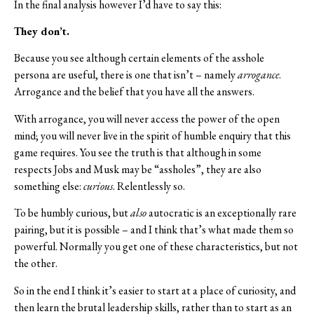
In the final analysis however I’d have to say this:
They don’t.
Because you see although certain elements of the asshole
persona are useful, there is one that isn’t – namely
arrogance
.
Arrogance and the belief that you have all the answers.
With arrogance, you will never access the power of the open
mind; you will never live in the spirit of humble enquiry that this
game requires. You see the truth is that although in some
respects Jobs and Musk may be “assholes”, they are also
something else:
curious
. Relentlessly so.
To be humbly curious, but
also
autocratic is an exceptionally rare
pairing, but it is possible – and I think that’s what made them so
powerful. Normally you get one of these characteristics, but not
the other.
So in the end I think it’s easier to start at a place of curiosity, and
then learn the brutal leadership skills, rather than to start as an