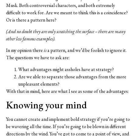
Musk. Both controversial characters, and both extremely
difficult to work for. Are we meant to think this is a coincidence?
Or is there a pattern here?
(And no doubt they are only scratching the surface – there are many
other less famous examples).
In my opinion there
is
a pattern, and we’d be foolish to ignore it.
The questions we have to ask are:
What advantages might assholes have at strategy?
Are we able to separate those advantages from the more
unpleasant elements?
With that in mind, here are what I see as some of the advantages:
Knowing your mind
You cannot create and implement bold strategy if you’re going to
be wavering all the time. If you’re going to be blown in different
directions by the wind. You’ve got to come to a point of view, and