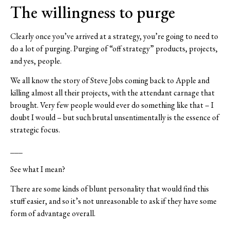
The willingness to purge
Clearly once you’ve arrived at a strategy, you’re going to need to
do a lot of purging. Purging of “off strategy” products, projects,
and yes, people.
We all know the story of Steve Jobs coming back to Apple and
killing almost all their projects, with the attendant carnage that
brought. Very few people would ever do something like that – I
doubt I would – but such brutal unsentimentally is the essence of
strategic focus.
___
See what I mean?
There are some kinds of blunt personality that would find this
stuff easier, and so it’s not unreasonable to ask if they have some
form of advantage overall.