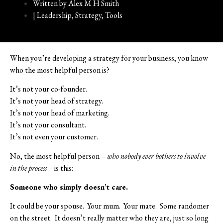
Written by
Alex M H Smith
|
Leadership
,
Strategy
,
Tools
When you’re developing a strategy for your business, you know
who the most helpful person is?
It’s not your co-founder.
It’s not your head of strategy.
It’s not your head of marketing.
It’s not your consultant.
It’s not even your customer.
No, the most helpful person –
who nobody ever bothers to involve
in the process
– is this:
Someone who simply doesn’t care.
It could be your spouse.
Your mum.
Your mate.
Some randomer
on the street.
It doesn’t really matter who they are, just so long