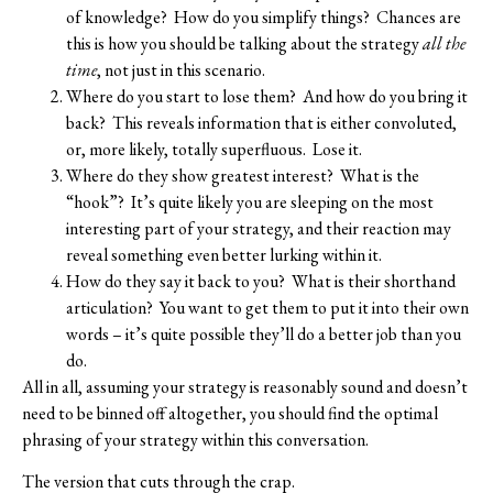
of knowledge?
How do you simplify things?
Chances are
this is how you should be talking about the strategy
all the
time
, not just in this scenario.
Where do you start to lose them?
And how do you bring it
back?
This reveals information that is either convoluted,
or, more likely, totally superfluous.
Lose it.
Where do they show greatest interest?
What is the
“hook”?
It’s quite likely you are sleeping on the most
interesting part of your strategy, and their reaction may
reveal something even better lurking within it.
How do they say it back to you?
What is their shorthand
articulation?
You want to get them to put it into their own
words – it’s quite possible they’ll do a better job than you
do.
All in all, assuming your strategy is reasonably sound and doesn’t
need to be binned off altogether, you should find the optimal
phrasing of your strategy within this conversation.
The version that cuts through the crap.