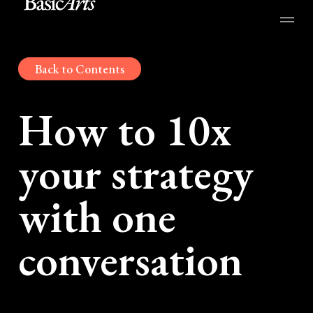
Back to Contents
How to 10x
your strategy
with one
conversation