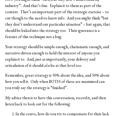
industry”.
And that’s fine.
Explain it to them as part of the
context.
That’s an important part of the strategic exercise – to
cut though to the need-to-know info.
And you might think “but
they don’t understand our particular situation” – but again, that
should be baked into the strategy too.
Their ignorance is a
feature of this technique not a bug.
Your strategy should be simple enough, charismatic enough, and
narrative-driven enough to hold the interest of anyone you
explain it to.
And, just as importantly, your delivery and
articulation of it should
also
be at that level too.
Remember, great strategy is 50% about the idea, and 50% about
how you sell it.
Only when BOTH of these are maximised can
you truly say the strategy is “finished”.
My advice then is to have this conversation, record it, and then
listen back to look out for the following:
In the convo, how do you try to compensate for their lack