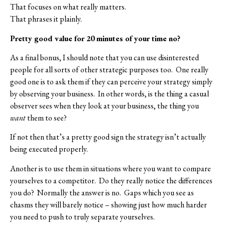
That focuses on what really matters.
That phrases it plainly.
Pretty good value for 20 minutes of your time no?
As a final bonus, I should note that you can use disinterested
people for all sorts of other strategic purposes too.
One really
good one is to ask them if they can perceive your strategy simply
by observing your business.
In other words, is the thing a casual
observer sees when they look at your business, the thing you
want
them to see?
If not then that’s a pretty good sign the strategy isn’t actually
being executed properly.
Another is to use them in situations where you want to compare
yourselves to a competitor.
Do they really notice the differences
you do?
Normally the answer is no.
Gaps which you see as
chasms they will barely notice – showing just how much harder
you need to push to truly separate yourselves.