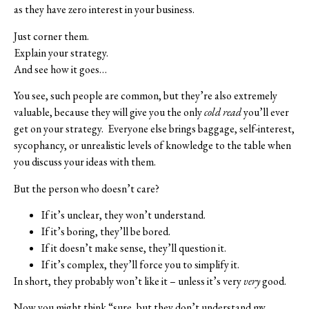
as they have zero interest in your business.
Just corner them.
Explain your strategy.
And see how it goes…
You see, such people are common, but they’re also extremely
valuable, because they will give you the only
cold read
you’ll ever
get on your strategy.
Everyone else brings baggage, self-interest,
sycophancy, or unrealistic levels of knowledge to the table when
you discuss your ideas with them.
But the person who doesn’t care?
If it’s unclear, they won’t understand.
If it’s boring, they’ll be bored.
If it doesn’t make sense, they’ll question it.
If it’s complex, they’ll force you to simplify it.
In short, they probably won’t like it – unless it’s very
very
good.
Now you might think “sure, but they don’t understand my