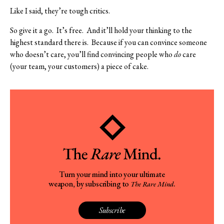
Like I said, they’re tough critics.
So give it a go.
It’s free.
And it’ll hold your thinking to the
highest standard there is.
Because if you can convince someone
who doesn’t care, you’ll find convincing people who
do
care
(your team, your customers) a piece of cake.
Turn your mind into your ultimate
weapon, by subscribing to
.
The Rare Mind
Subscribe